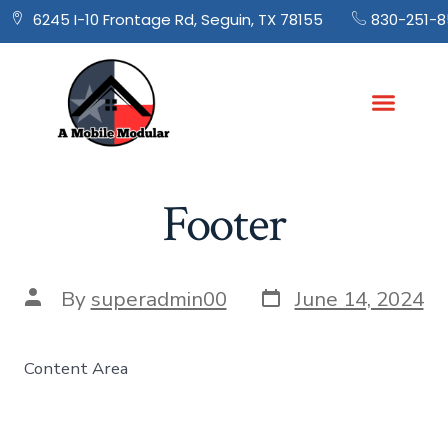
830-251-8
6245 I-10 Frontage Rd, Seguin, TX 78155
Footer
By
superadmin00
June 14, 2024
Content Area