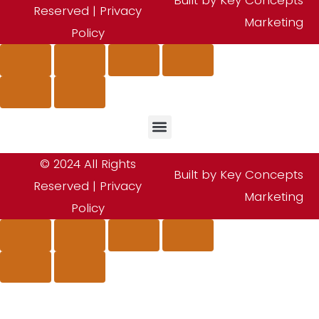
Reserved |
Privacy
Marketing
Policy
© 2024 All Rights
Built by Key Concepts
Reserved |
Privacy
Marketing
Policy