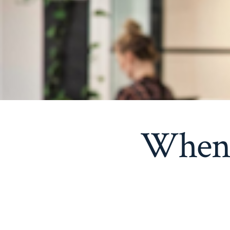
When y