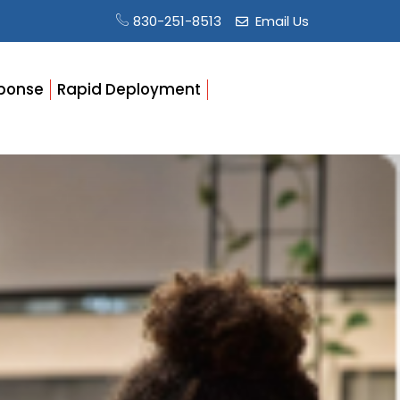
830-251-8513
Email Us
ponse
Rapid Deployment