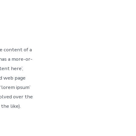
le content of a
 has a more-or-
tent here’,
nd web page
 ‘lorem ipsum’
volved over the
he like).