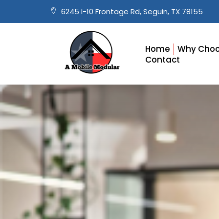
6245 I-10 Frontage Rd, Seguin, TX 78155
Home
Why Choo
Contact