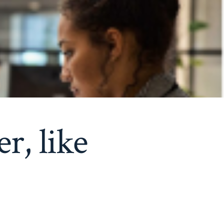
r, like