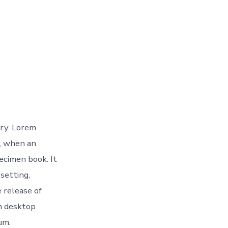
try. Lorem
, when an
ecimen book. It
esetting,
 release of
h desktop
um.