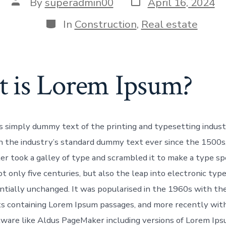
By
superadmin00
April 16, 2024
In
Construction
,
Real estate
 is Lorem Ipsum?
s simply dummy text of the printing and typesetting indus
 the industry’s standard dummy text ever since the 1500s
r took a galley of type and scrambled it to make a type sp
t only five centuries, but also the leap into electronic typ
ntially unchanged. It was popularised in the 1960s with the
s containing Lorem Ipsum passages, and more recently wit
tware like Aldus PageMaker including versions of Lorem Ips