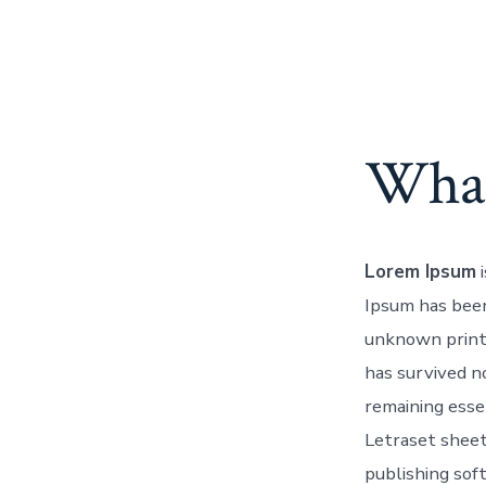
What
Lorem Ipsum
i
Ipsum has been
unknown printe
has survived no
remaining esse
Letraset sheet
publishing sof