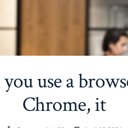
ou use a browse
Chrome, it