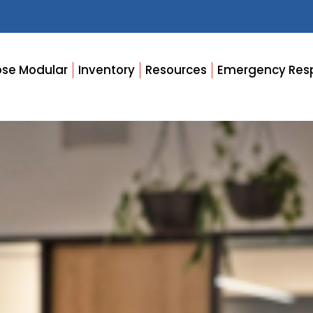
se Modular
Inventory
Resources
Emergency Res