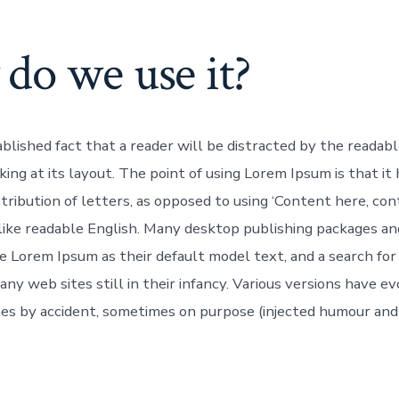
do we use it?
tablished fact that a reader will be distracted by the readab
ing at its layout. The point of using Lorem Ipsum is that it
tribution of letters, as opposed to using ‘Content here, con
 like readable English. Many desktop publishing packages a
e Lorem Ipsum as their default model text, and a search for
ny web sites still in their infancy. Various versions have e
es by accident, sometimes on purpose (injected humour and t