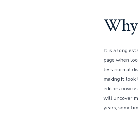
Why 
It is a long es
page when look
less normal dis
making it look
editors now us
will uncover ma
years, sometim